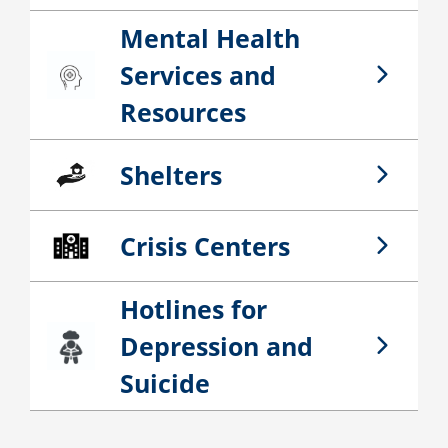
Mental Health
Services and
Mental Health Services and Resources
Resources
Shelters
Shelters
Crisis Centers
Crisis Centers
Hotlines for
Depression and
Hotlines for Depression and Suicide
Suicide