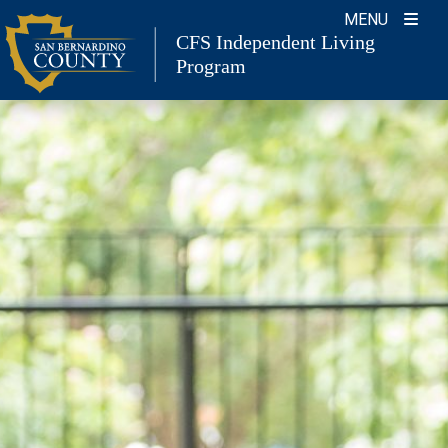
Skip
MENU
to
CFS Independent Living
Program
content