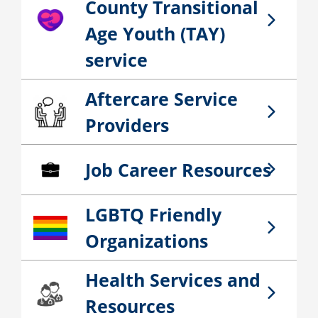
County Transitional
San Bernardino County Transitional Age You
Age Youth (TAY)
service
Aftercare Service
Aftercare Service Providers
Providers
Job Career Resources
Job Career Resources
LGBTQ Friendly
LGBTQ Friendly Organizations
Organizations
Health Services and
Health Services and Resources
Resources