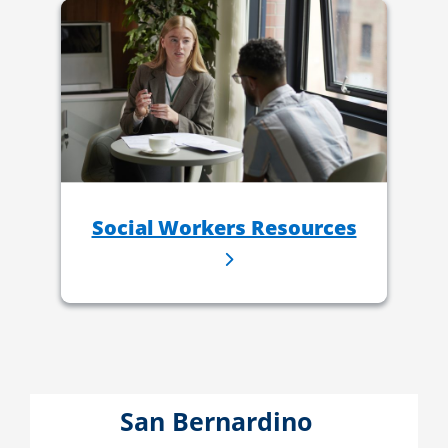
Social Workers Resources
San Bernardino