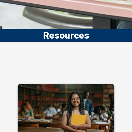
Resources