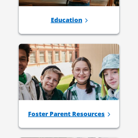
Education
Foster Parent Resources